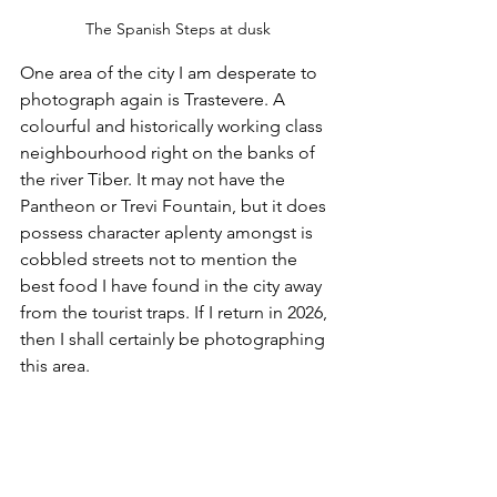
The Spanish Steps at dusk
One area of the city I am desperate to 
photograph again is Trastevere. A 
colourful and historically working class 
neighbourhood right on the banks of 
the river Tiber. It may not have the 
Pantheon or Trevi Fountain, but it does 
possess character aplenty amongst is 
cobbled streets not to mention the 
best food I have found in the city away 
from the tourist traps. If I return in 2026, 
then I shall certainly be photographing 
this area. 