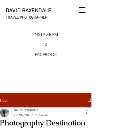
DAVID BAXENDALE
TRAVEL PHOTOGRAPHER
INSTAGRAM
X
FACEBOOK
Post
David Baxendale
Jun 24, 2025
1 min read
Photography Destination