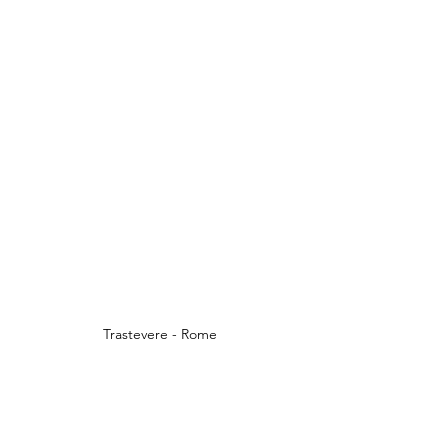
Trastevere - Rome