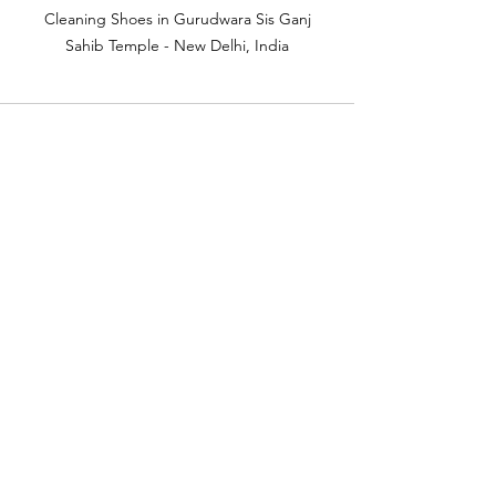
 Cleaning Shoes in Gurudwara Sis Ganj 
Sahib Temple - New Delhi, India
See All
Recent Posts