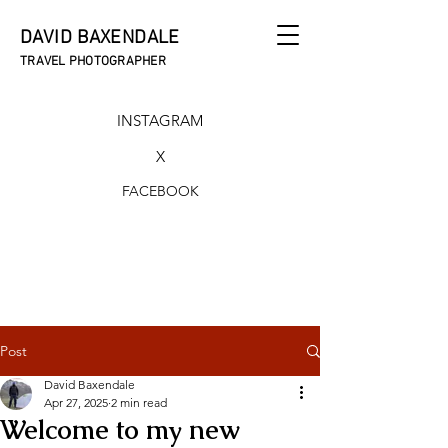
DAVID BAXENDALE
TRAVEL PHOTOGRAPHER
INSTAGRAM
X
FACEBOOK
Post
David Baxendale
Apr 27, 2025
2 min read
Welcome to my new