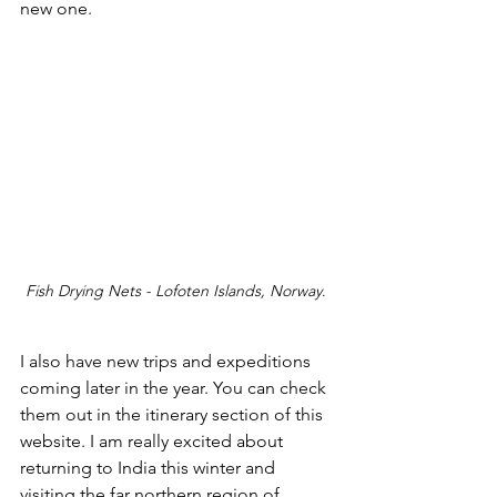
new one.
Fish Drying Nets - Lofoten Islands, Norway
. 
I also have new trips and expeditions 
coming later in the year. You can check 
them out in the itinerary section of this 
website. I am really excited about 
returning to India this winter and 
visiting the far northern region of 