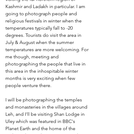
Kashmir and Ladakh in particular. I am 
going to photograph people and 
religious festivals in winter when the 
temperatures typically fall to -20 
degrees. Tourists do visit the area in 
July & August when the summer 
temperatures are more welcoming. For 
me though, meeting and 
photographing the people that live in 
this area in the inhospitable winter 
months is very exciting when few 
people venture there. 
I will be photographing the temples 
and monasteries in the villages around 
Leh, and I'll be visiting Shan Lodge in 
Uley which was featured in BBC's 
Planet Earth and the home of the 