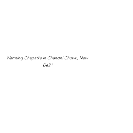
Warming Chapati's in Chandni Chowk, New 
Delhi