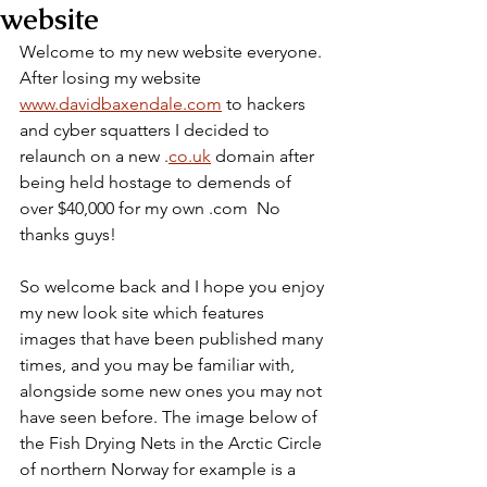
website
Welcome to my new website everyone. 
After losing my website 
www.davidbaxendale.com
 to hackers 
and cyber squatters I decided to 
relaunch on a new .
co.uk
 domain after 
being held hostage to demends of 
over $40,000 for my own .com  No 
thanks guys!
So welcome back and I hope you enjoy 
my new look site which features 
images that have been published many 
times, and you may be familiar with, 
alongside some new ones you may not 
have seen before. The image below of 
the Fish Drying Nets in the Arctic Circle 
of northern Norway for example is a 