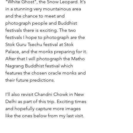
"White Ghost", the Snow Leopard. It's 
in a stunning very mountainous area 
and the chance to meet and 
photograph people and Buddhist 
festivals there is exciting. The two 
festivals I hope to photograph are the 
Stok Guru Tsechu festival at Stok 
Palace, and the monks preparing for it. 
After that I will photograph the Matho 
Nagrang Buddhist festival which 
features the chosen oracle monks and 
their future predictions. 
I'll also revisit Chandni Chowk in New 
Delhi as part of this trip. Exciting times 
and hopefully capture more images 
like the ones below from my last visit.